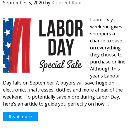
September 5, 2020
by
Kulpreet Kaur
Labor Day
weekend gives
shoppers a
chance to save
on everything
they choose to
purchase online.
Although this
year’s Labour
Day falls on September 7, buyers will save huge on
electronics, mattresses, clothes and more ahead of the
weekend. To potentially save more during Labor Day,
here’s an article to guide you perfectly on how …
Read more