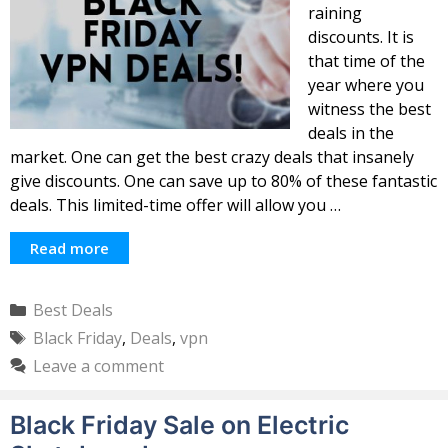
raining
discounts. It is
that time of the
year where you
witness the best
deals in the
market. One can get the best crazy deals that insanely
give discounts. One can save up to 80% of these fantastic
deals. This limited-time offer will allow you …
Read more
Categories
Best Deals
Tags
Black Friday
,
Deals
,
vpn
Leave a comment
Black Friday Sale on Electric