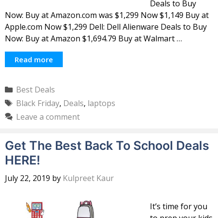
Deals to Buy
Now: Buy at Amazon.com was $1,299 Now $1,149 Buy at
Apple.com Now $1,299 Dell: Dell Alienware Deals to Buy
Now: Buy at Amazon $1,694.79 Buy at Walmart …
Read more
Categories
Best Deals
Tags
Black Friday
,
Deals
,
laptops
Leave a comment
Get The Best Back To School Deals
HERE!
July 22, 2019
by
Kulpreet Kaur
It’s time for you