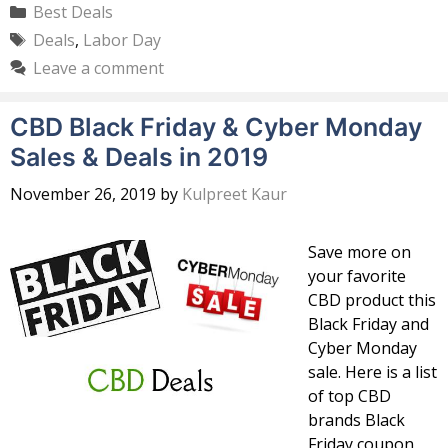
Categories
Best Deals
Tags
Deals
,
Labor Day
Leave a comment
CBD Black Friday & Cyber Monday
Sales & Deals in 2019
November 26, 2019
by
Kulpreet Kaur
Save more on
your favorite
CBD product this
Black Friday and
Cyber Monday
sale. Here is a list
of top CBD
brands Black
Friday coupon