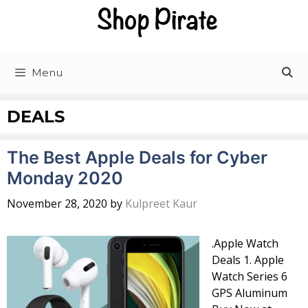
Skip
to
content
Menu
DEALS
The Best Apple Deals for Cyber
Monday 2020
November 28, 2020
by
Kulpreet Kaur
.Apple Watch
Deals 1. Apple
Watch Series 6
GPS Aluminum