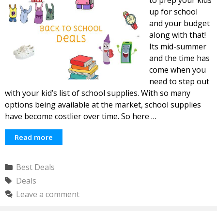
to prep your kids
up for school
and your budget
along with that!
Its mid-summer
and the time has
come when you
need to step out
with your kid’s list of school supplies. With so many
options being available at the market, school supplies
have become costlier over time. So here …
Read more
Categories
Best Deals
Tags
Deals
Leave a comment