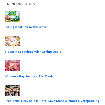
TRENDING DEALS
Spring Deals on ActiveWear
Bloom Into Savings With Spring Deals
Women’s Day Savings: Top Deals
President’s Day Sale Is Here: Save More Without Overspending