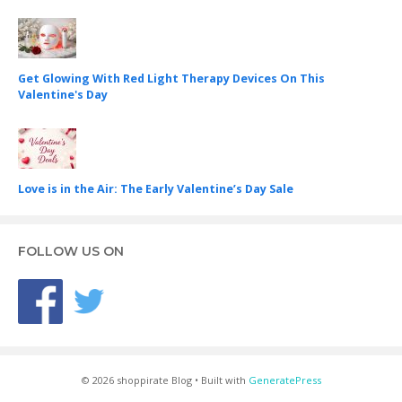
Get Glowing With Red Light Therapy Devices On This
Valentine's Day
Love is in the Air: The Early Valentine’s Day Sale
FOLLOW US ON
© 2026 shoppirate Blog
• Built with
GeneratePress