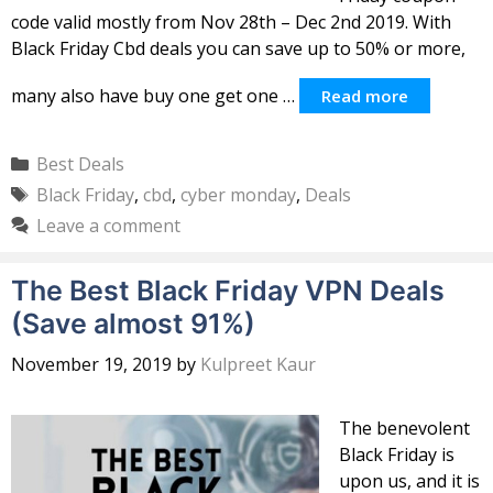
code valid mostly from Nov 28th – Dec 2nd 2019. With
Black Friday Cbd deals you can save up to 50% or more,
many also have buy one get one …
Read more
Categories
Best Deals
Tags
Black Friday
,
cbd
,
cyber monday
,
Deals
Leave a comment
The Best Black Friday VPN Deals
(Save almost 91%)
November 19, 2019
by
Kulpreet Kaur
The benevolent
Black Friday is
upon us, and it is