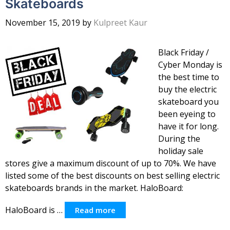
Skateboards
November 15, 2019
by
Kulpreet Kaur
Black Friday /
Cyber Monday is
the best time to
buy the electric
skateboard you
been eyeing to
have it for long.
During the
holiday sale
stores give a maximum discount of up to 70%. We have
listed some of the best discounts on best selling electric
skateboards brands in the market. HaloBoard:
HaloBoard is …
Read more