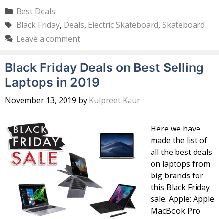
Categories
Best Deals
Tags
Black Friday
,
Deals
,
Electric Skateboard
,
Skateboard
Leave a comment
Black Friday Deals on Best Selling
Laptops in 2019
November 13, 2019
by
Kulpreet Kaur
Here we have
made the list of
all the best deals
on laptops from
big brands for
this Black Friday
sale. Apple: Apple
MacBook Pro