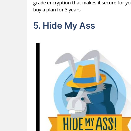
grade encryption that makes it secure for y
buy a plan for 3 years.
5. Hide My Ass