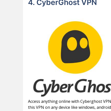
4. CyberGhost VPN
Access anything online with Cyberghost VPN, 
this VPN on any device like windows, android, 