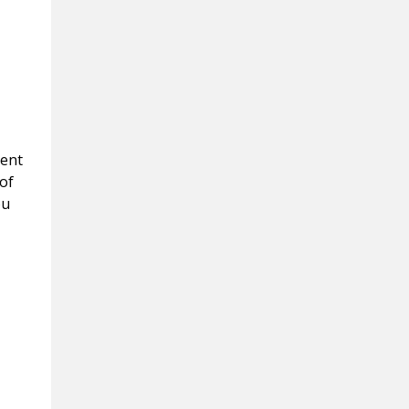
ment
of
ou