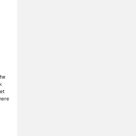
the
k
et
here