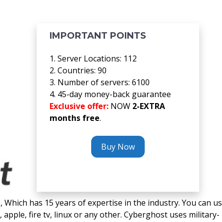
IMPORTANT POINTS
1. Server Locations: 112
2. Countries: 90
3. Number of servers: 6100
4. 45-day money-back guarantee
Exclusive offer:
NOW
2-EXTRA
months free
.
Buy Now
Which has 15 years of expertise in the industry. You can u
apple, fire tv, linux or any other. Cyberghost uses military-