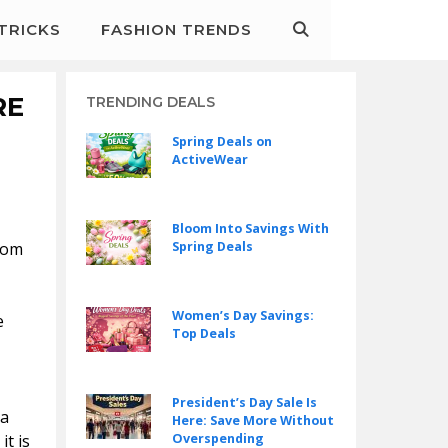
&TRICKS
FASHION TRENDS
RE
TRENDING DEALS
Spring Deals on
ActiveWear
Bloom Into Savings With
rom
Spring Deals
Women’s Day Savings:
e
Top Deals
President’s Day Sale Is
 a
Here: Save More Without
it is
Overspending