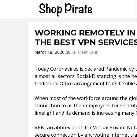
Skip
to
content
WORKING REMOTELY IN
THE BEST VPN SERVICE
March 18, 2020
by
Kulpreet Kaur
Today Coronavirus is declared Pandemic by th
almost all sectors. Social-Distancing is th
traditional Office arrangement to its flexib
When most of the workforce around the glob
connection to all their employees for securi
limelight and its demand is increasing many f
VPN, an abbreviation for Virtual Private Net
secure connection by encrypting internet traff