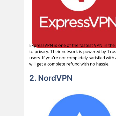
ExpressVPN is one of the fastest VPN in the
to privacy. Their network is powered by Tru
users. If you’re not completely satisfied wi
will get a complete refund with no hassle.
2. NordVPN