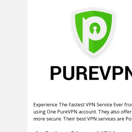
Experience The Fastest VPN Service Ever fr
using One PureVPN account. They also offer 
more secure. Their best VPN services are Po