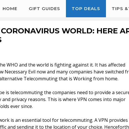
HOME
GIFT GUIDES
TOP DEALS
TIPS 
 CORONAVIRUS WORLD: HERE A
S
e WHO and the world is fighting against it. It has affected
e new Necessary Evil now and many companies have switched f
le alternative Telecommuting that is Working from home.
e is telecommuting the companies need to provide a secur
ty and privacy reasons. This is where VPN comes into major
olds ever since.
work is an essential tool for telecommuting. A VPN provides
ic and sending it to the location of your choice. Henceforth 