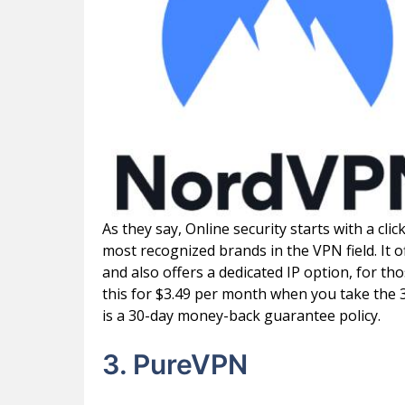
As they say, Online security starts with a cli
most recognized brands in the VPN field. It 
and also offers a dedicated IP option, for th
this for $3.49 per month when you take the 3
is a 30-day money-back guarantee policy.
3. PureVPN