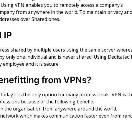
. Using VPN enables you to remotely access a company’s
mpany from anywhere in the world. To maintain privacy an
Addresses over Shared ones.
 IP
dress shared by multiple users using the same server where
 by only one individual and is never shared. Using Dedicated 
 employee and it is secure.
enefitting from VPNs?
oday it is the only option for many professionals. VPN is t
ofessions because of the following benefits-
th the organisation from anywhere around the world.
losed network which makes communication faster even from ra