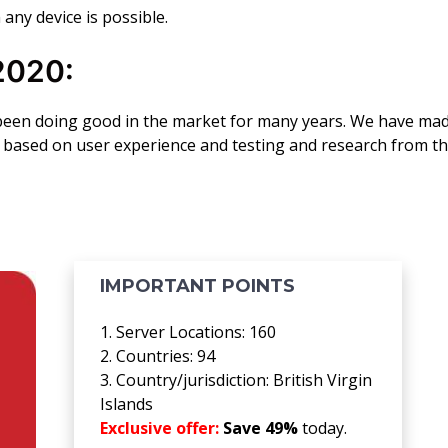
 any device is possible.
2020:
been doing good in the market for many years. We have ma
20 based on user experience and testing and research from t
IMPORTANT POINTS
1. Server Locations: 160
2. Countries: 94
3. Country/jurisdiction: British Virgin
Islands
Exclusive offer:
Save 49%
today.