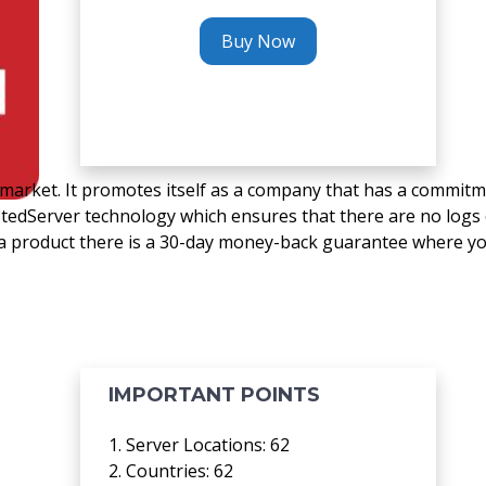
Buy Now
 market. It promotes itself as a company that has a commit
stedServer technology which ensures that there are no logs 
th a product there is a 30-day money-back guarantee where y
IMPORTANT POINTS
1. Server Locations: 62
2. Countries: 62