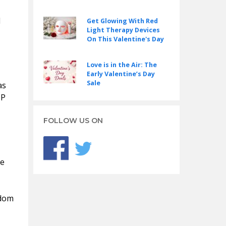
d
Get Glowing With Red
Light Therapy Devices
On This Valentine's Day
Love is in the Air: The
Early Valentine’s Day
Sale
as
IP
FOLLOW US ON
he
ndom