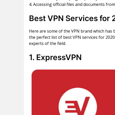
4. Accessing official files and documents from
Best VPN Services for 
Here are some of the VPN brand which has 
the perfect list of best VPN services for 20
experts of the field.
1. ExpressVPN