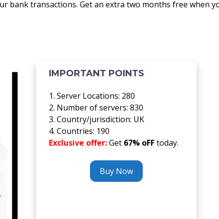
our bank transactions. Get an extra two months free when y
IMPORTANT POINTS
1. Server Locations: 280
2. Number of servers: 830
3. Country/jurisdiction: UK
4. Countries: 190
Exclusive offer:
Get
67% oFF
today.
Buy Now