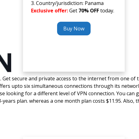
3. Country/jurisdiction: Panama
Exclusive offer:
Get
70% OFF
today.
Buy Now
ck. Get secure and private access to the internet from one of 
offers upto six simultaneous connections through its networ
ose looking for a different level of VPN connection. You can g
-years plan. whereas a one month plan costs $11.95. Also, t