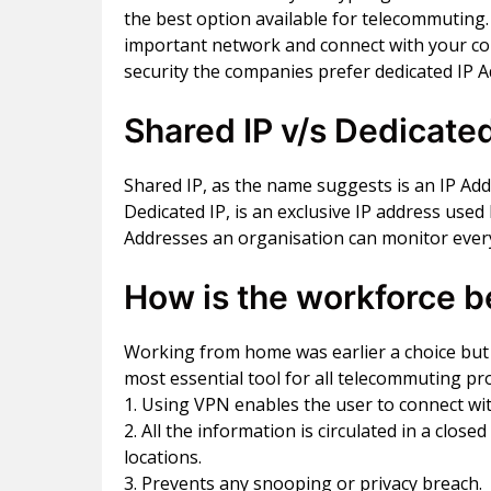
the best option available for telecommuting
important network and connect with your co
security the companies prefer dedicated IP 
Shared IP v/s Dedicated
Shared IP, as the name suggests is an IP Ad
Dedicated IP, is an exclusive IP address used
Addresses an organisation can monitor every
How is the workforce b
Working from home was earlier a choice but t
most essential tool for all telecommuting pr
1. Using VPN enables the user to connect wi
2. All the information is circulated in a c
locations.
3. Prevents any snooping or privacy breach.