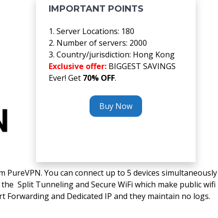
IMPORTANT POINTS
1. Server Locations: 180
2. Number of servers: 2000
3. Country/jurisdiction: Hong Kong
Exclusive offer:
BIGGEST SAVINGS
Ever! Get
70% OFF
.
Buy Now
om PureVPN. You can connect up to 5 devices simultaneously
the Split Tunneling and Secure WiFi which make public wifi
rt Forwarding and Dedicated IP and they maintain no logs.