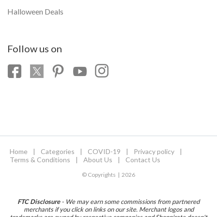
Halloween Deals
Follow us on
Home
|
Categories
|
COVID-19
|
Privacy policy
|
Terms & Conditions
|
About Us
|
Contact Us
© Copyrights | 2026
FTC Disclosure
- We may earn some commissions from partnered
merchants if you click on links on our site. Merchant logos and