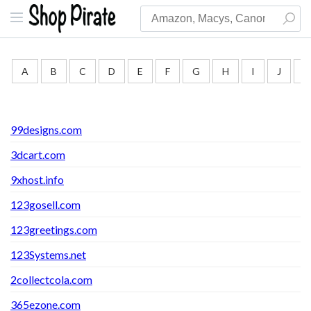
A
B
C
D
E
F
G
H
I
J
K
99designs.com
3dcart.com
9xhost.info
123gosell.com
123greetings.com
123Systems.net
2collectcola.com
365ezone.com