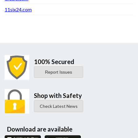
11six24.com
100% Secured
Report Issues
Shop with Safety
Check Latest News
Download are available