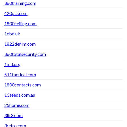
360training.com
420pcr.com
1800ceiling.com
1cbd.uk
1822denim.com
360totalsecurity.com
1md.org
511tactical.com
1800contacts.com
13seeds.com.au
25home.com
3lit3.com
3retro.com