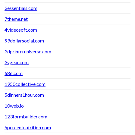
3essentials.com
7theme.net
4videosoft.com
99dollarsocial.com
3dprinteruniverse.com
3vgear.com
686.com
1950collective.com
5dinners1hour.com
10web.io
123formbuilder.com
5percentnutrition.com