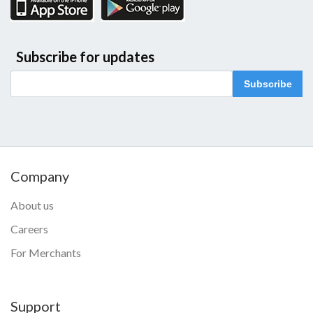
Subscribe for updates
Subscribe
Company
About us
Careers
For Merchants
Support