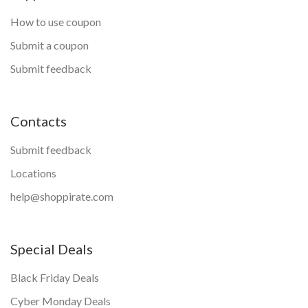
How to use coupon
Submit a coupon
Submit feedback
Contacts
Submit feedback
Locations
help@shoppirate.com
Special Deals
Black Friday Deals
Cyber Monday Deals