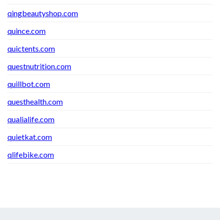
qingbeautyshop.com
quince.com
quictents.com
questnutrition.com
quillbot.com
questhealth.com
qualialife.com
quietkat.com
qlifebike.com