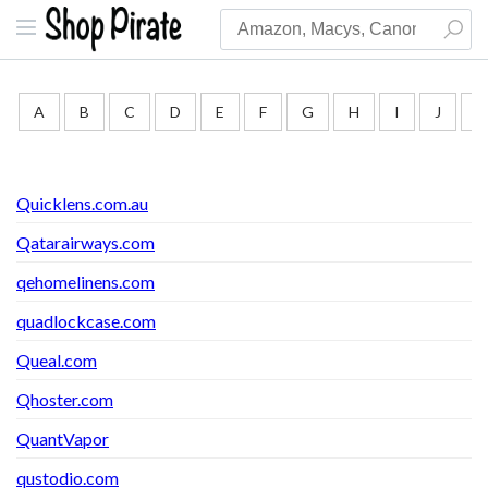
A
B
C
D
E
F
G
H
I
J
K
Quicklens.com.au
Qatarairways.com
qehomelinens.com
quadlockcase.com
Queal.com
Qhoster.com
QuantVapor
qustodio.com