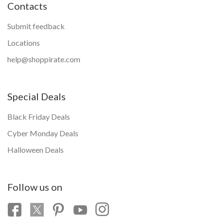
Contacts
Submit feedback
Locations
help@shoppirate.com
Special Deals
Black Friday Deals
Cyber Monday Deals
Halloween Deals
Follow us on