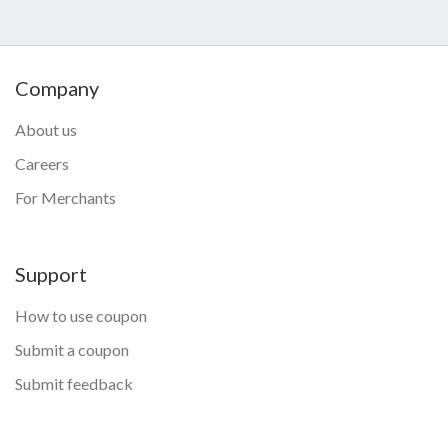
Company
About us
Careers
For Merchants
Support
How to use coupon
Submit a coupon
Submit feedback