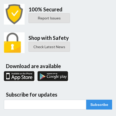
100% Secured
Report Issues
Shop with Safety
Check Latest News
Download are available
Subscribe for updates
Subscribe