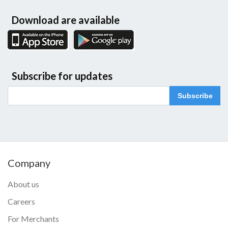
Download are available
Subscribe for updates
Subscribe
Company
About us
Careers
For Merchants