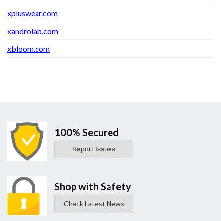
xpluswear.com
xandrolab.com
xbloom.com
100% Secured
Report Issues
Shop with Safety
Check Latest News