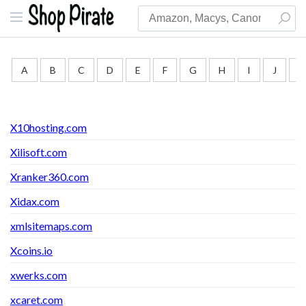
A
B
C
D
E
F
G
H
I
J
K
X10hosting.com
Xilisoft.com
Xranker360.com
Xidax.com
xmlsitemaps.com
Xcoins.io
xwerks.com
xcaret.com