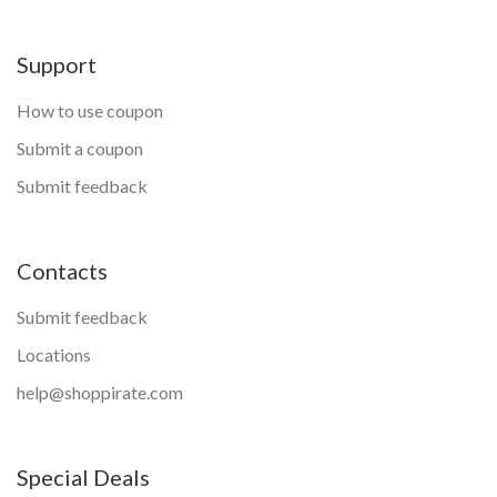
Support
How to use coupon
Submit a coupon
Submit feedback
Contacts
Submit feedback
Locations
help@shoppirate.com
Special Deals