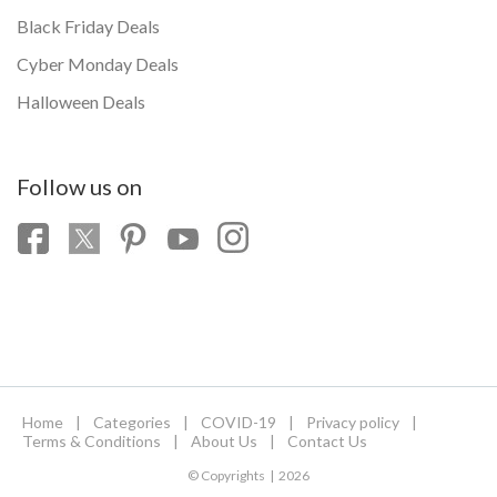
Black Friday Deals
Cyber Monday Deals
Halloween Deals
Follow us on
Home
|
Categories
|
COVID-19
|
Privacy policy
|
Terms & Conditions
|
About Us
|
Contact Us
© Copyrights | 2026