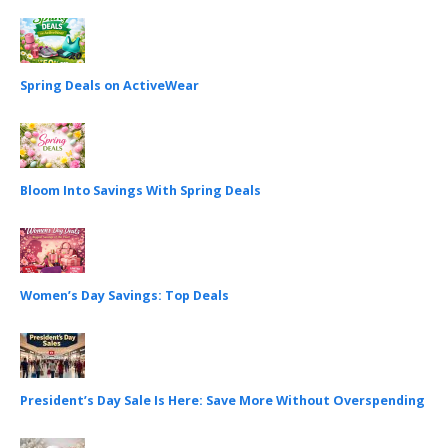
Spring Deals on ActiveWear
Bloom Into Savings With Spring Deals
Women’s Day Savings: Top Deals
President’s Day Sale Is Here: Save More Without Overspending