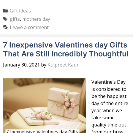
Categories
Gift Ideas
Tags
gifts
,
mothers day
Leave a comment
7 Inexpensive Valentines day Gifts
That Are Still Incredibly Thoughtful
January 30, 2021
by
Kulpreet Kaur
Valentine’s Day
is considered to
be the happiest
day of the entire
year when we
take some
quality time out
from our busy