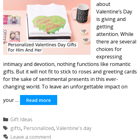
about
Valentine’s Day
is giving and
getting
attention. While
there are several
choices for
expressing
intimacy and devotion, nothing functions like romantic
gifts. But it will not fit to stick to roses and greeting cards
for the sake of sentimental presents in this ever-
changing world. To leave an unforgettable impact on
your …
Read more
Categories
Gift Ideas
Tags
gifts
,
Personalized
,
Valentine's day
Leave a comment