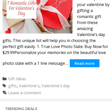
your valentine by
gifting a
romantic gift
from these
amazing
Valentine’s day
gifts. This unique list will help you in choosing the
perfect gift easily. 1. True Love Photo Slate: Buy Now for
$29.99Personalize your memories on the beautiful love
photo slate with a 1 line message …
Read more
Categories
Gift Ideas
Tags
gifts
,
Valentine's
,
Valentine's day
Leave a comment
TRENDING DEALS