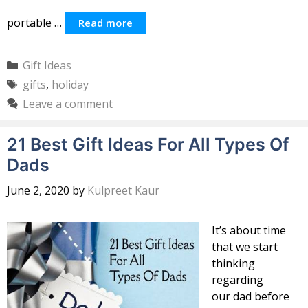
portable …
Read more
Categories
Gift Ideas
Tags
gifts
,
holiday
Leave a comment
21 Best Gift Ideas For All Types Of
Dads
June 2, 2020
by
Kulpreet Kaur
It’s about time
that we start
thinking
regarding
our dad before