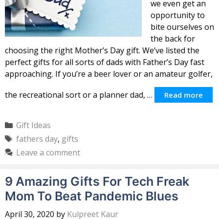
we even get an
opportunity to
bite ourselves on
the back for
choosing the right Mother’s Day gift. We’ve listed the
perfect gifts for all sorts of dads with Father’s Day fast
approaching. If you’re a beer lover or an amateur golfer,
the recreational sort or a planner dad, …
Read more
Categories
Gift Ideas
Tags
fathers day
,
gifts
Leave a comment
9 Amazing Gifts For Tech Freak
Mom To Beat Pandemic Blues
April 30, 2020
by
Kulpreet Kaur