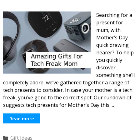
Searching for a
present for
mum, with
Mother’s Day
quick drawing
nearer? To help
you quickly
discover
something she’ll
completely adore, we’ve gathered together a range of
tech presents to consider. In case your mother is a tech
freak, you’ve gone to the correct spot. Our rundown of
suggests tech presents for Mother’s Day this …
Read more
Categories
Gift Ideas