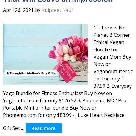
April 26, 2021
by
Kulpreet Kaur
1. There Is No
Planet B Corner
Ethical Vegan
Hoodie for
Vegan Mom Buy
Now on
Veganoutfitters.c
om for only £
37.50 2. Everyday
Yoga Bundle for Fitness Enthusiast Buy Now on
Yogaoutlet.com for only $176.52 3. Phomemo M02 Pro
Portable Mini printer bundle Buy Now on
Phomemo.com for only $83.99 4. Luxe Heart Necklace
Gift Set …
Read more