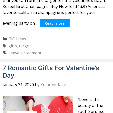
that you can form the target for this Valentine’s Day. 1.
Korbel Brut Champagne: Buy Now for $13.99America’s
favorite California champagne is perfect for your
evening party on …
Read more
Categories
Gift Ideas
Tags
gifts
,
target
Leave a comment
7 Romantic Gifts For Valentine’s
Day
January 31, 2020
by
Kulpreet Kaur
“Love is the
beauty of the
soul” Surprise