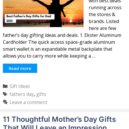
with best deals
running across
the stores &
brands. Listed
here are few
father’s day gifting ideas and deals. 1. Ekster Aluminum
Cardholder The quick access space-grade aluminum
smart wallet is an expandable metal backplate that
allows you to carry more while keeping a …
Read more
Categories
Gift Ideas
Tags
fathers day
,
gifts
Leave a comment
11 Thoughtful Mother’s Day Gifts
That Will Leave an Impression