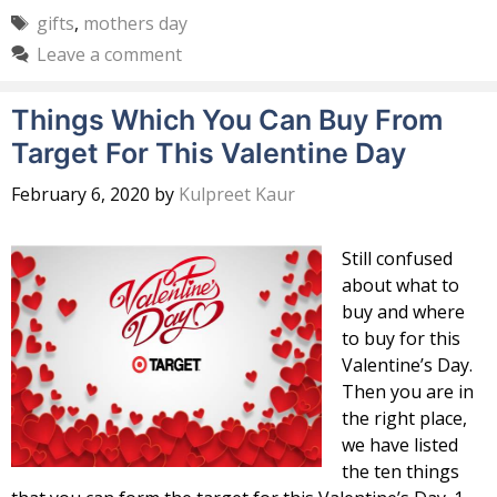
Tags
gifts
,
mothers day
Leave a comment
Things Which You Can Buy From
Target For This Valentine Day
February 6, 2020
by
Kulpreet Kaur
Still confused
about what to
buy and where
to buy for this
Valentine’s Day.
Then you are in
the right place,
we have listed
the ten things