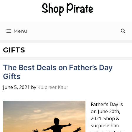
Skip
to
content
Menu
GIFTS
The Best Deals on Father’s Day
Gifts
June 5, 2021
by
Kulpreet Kaur
Father’s Day is
on June 20th,
2021. Shop &
surprise him