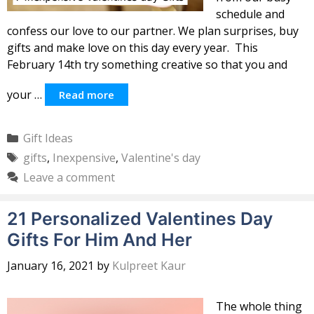
schedule and
confess our love to our partner. We plan surprises, buy
gifts and make love on this day every year. This
February 14th try something creative so that you and
your …
Read more
Categories
Gift Ideas
Tags
gifts
,
Inexpensive
,
Valentine's day
Leave a comment
21 Personalized Valentines Day
Gifts For Him And Her
January 16, 2021
by
Kulpreet Kaur
The whole thing