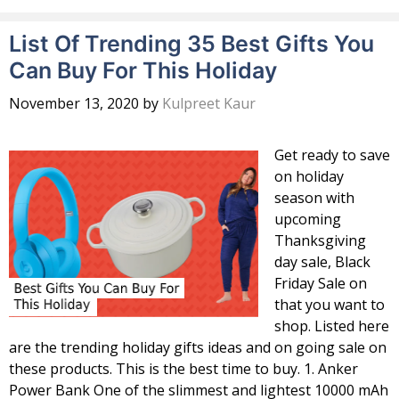
List Of Trending 35 Best Gifts You
Can Buy For This Holiday
November 13, 2020
by
Kulpreet Kaur
Get ready to save
on holiday
season with
upcoming
Thanksgiving
day sale, Black
Friday Sale on
that you want to
shop. Listed here
are the trending holiday gifts ideas and on going sale on
these products. This is the best time to buy. 1. Anker
Power Bank One of the slimmest and lightest 10000 mAh